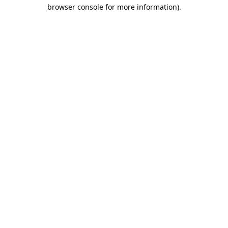
browser console for more information).