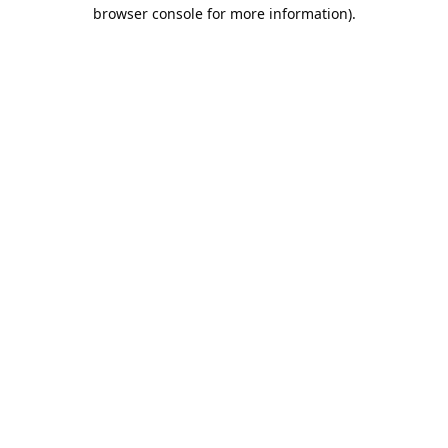
browser console for more information).