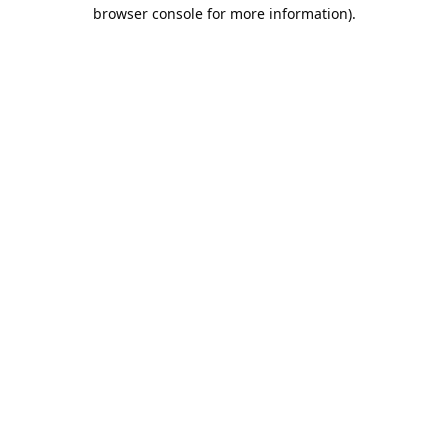
browser console for more information).