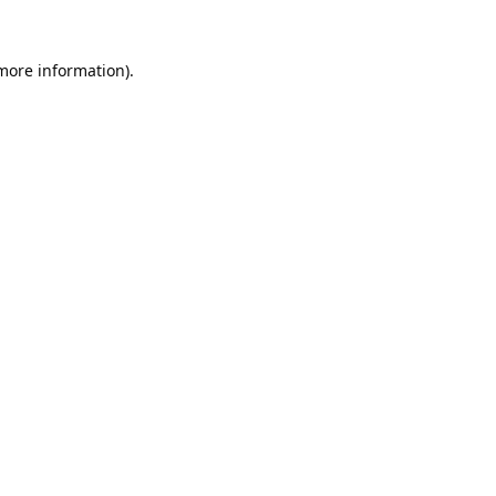
 more information).