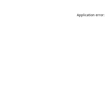
Application error: