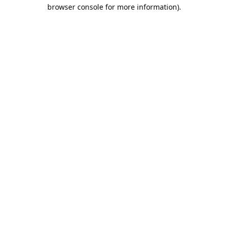
browser console for more information).