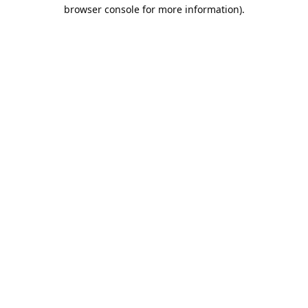
browser console for more information).