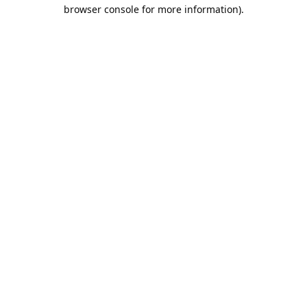
browser console for more information).